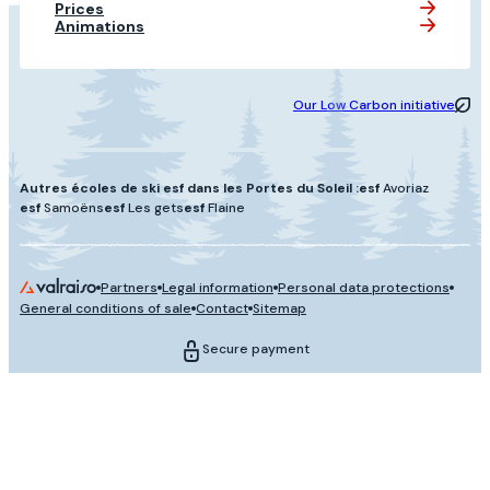
Prices
Animations
Our Low Carbon initiative
Autres écoles de ski esf dans les Portes du Soleil :
esf
Avoriaz
esf
Samoëns
esf
Les gets
esf
Flaine
Partners
Legal information
Personal data protections
General conditions of sale
Contact
Sitemap
Secure payment