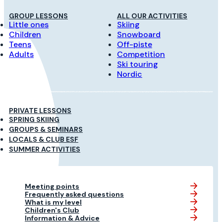
GROUP LESSONS
ALL OUR ACTIVITIES
Little ones
Skiing
Children
Snowboard
Teens
Off-piste
Adults
Competition
Ski touring
Nordic
PRIVATE LESSONS
SPRING SKIING
GROUPS & SEMINARS
LOCALS & CLUB ESF
SUMMER ACTIVITIES
Meeting points
Frequently asked questions
What is my level
Children's Club
Information & Advice