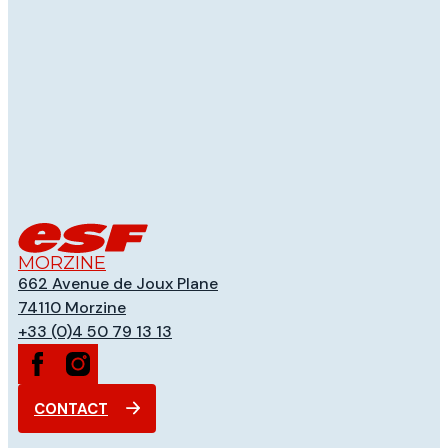
MORZINE
662 Avenue de Joux Plane
74110
Morzine
+33 (0)4 50 79 13 13
CONTACT