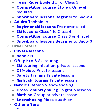
Team Rider
Étoile d'Or or Class 3
Competition course
Étoile d'Or level
required
Snowboard lessons
Beginner to Snow 3
Adults
Technique
Beginner ski lessons
I've never skied
Ski lessons
Class 1 to Class 4
Competition course
Class 3 or 4 level
Snowboard lessons
Beginner to Snow 3
Other offers
Private lessons
Handiski
Off-piste
& Ski touring
Ski touring
Initiation, private lessons
Off-piste
Private lessons
Safety training
Private lessons
Night ski touring
Private lessons
Nordic
Biathlon & snowshoeing
Cross-country skiing
In group lessons
Biathlon
Group or private lesson
Snowshoeing
Rides, duathlon
Other offers