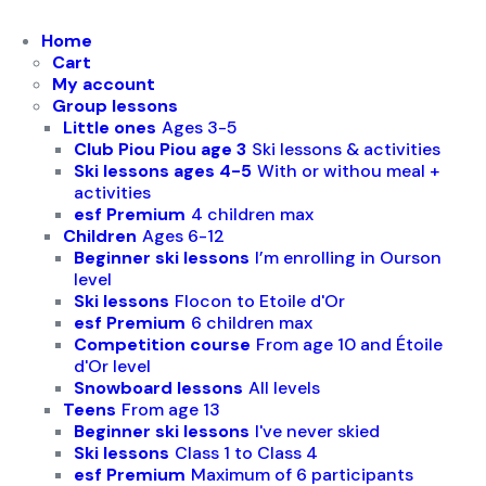
Biathlon & snowshoeing
Home
Cart
Other offers
My account
Group lessons
Little ones
Ages 3-5
Club Piou Piou age 3
Ski lessons & activities
Ski lessons ages 4-5
With or withou meal +
activities
esf Premium
4 children max
Children
Ages 6-12
Beginner ski lessons
I’m enrolling in Ourson
level
Ski lessons
Flocon to Etoile d'Or
esf Premium
6 children max
Competition course
From age 10 and Étoile
d'Or level
Snowboard lessons
All levels
Teens
From age 13
Beginner ski lessons
I've never skied
Ski lessons
Class 1 to Class 4
esf Premium
Maximum of 6 participants