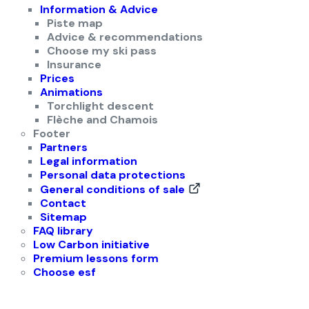
Information & Advice
Piste map
Advice & recommendations
Choose my ski pass
Insurance
Prices
Animations
Torchlight descent
Flèche and Chamois
Footer
Partners
Legal information
Personal data protections
General conditions of sale
Contact
Sitemap
FAQ library
Low Carbon initiative
Premium lessons form
Choose esf