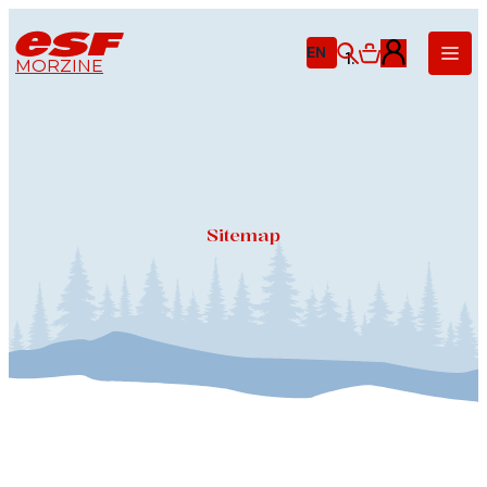
EN
MORZINE
Little ones
Ages 3-5
Children
Ages 6-12
Teens
Sitemap
From age 13
Adults
Technique
Private lessons
Off-piste
& Ski touring
Nordic