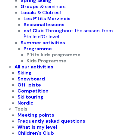
Spring skiing
Groups
& seminars
Locals
& Club esf
Les P'tits Morzinois
Seasonal lessons
esf Club
Throughout the season, from
Étoile d'Or level
Summer activities
Programme
P'tits kids programme
Kids Programme
All our activities
Skiing
Snowboard
Off-piste
Competition
Ski touring
Nordic
Tools
Meeting points
Frequently asked questions
What is my level
Children's Club