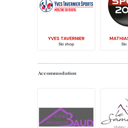
YVES TAVERNIER
MATHIA
Ski shop
Ski
Accommodation