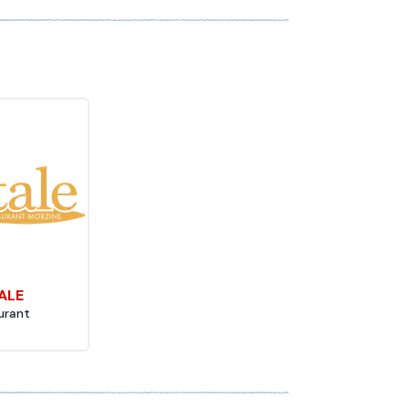
TALE
urant