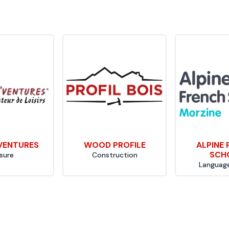
VENTURES
WOOD PROFILE
ALPINE
SCH
isure
Construction
Language