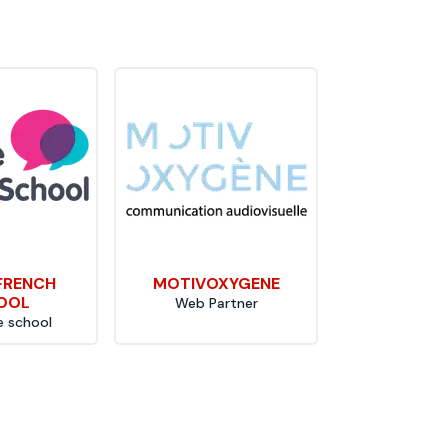
 FRENCH
MOTIVOXYGENE
OOL
Web Partner
 school