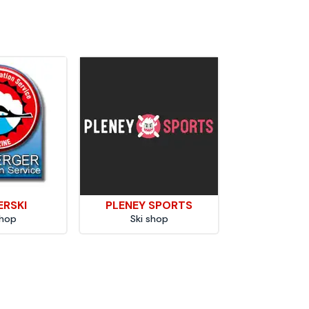
ERSKI
PLENEY SPORTS
shop
Ski shop