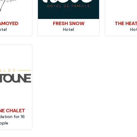
AMOYED
FRESH SNOW
THE HEA
otel
Hotel
Hot
E CHALET
tion for 16
ople