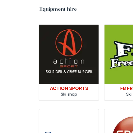
Equipment hire
ACTION SPORTS
FB FR
Ski shop
Ski