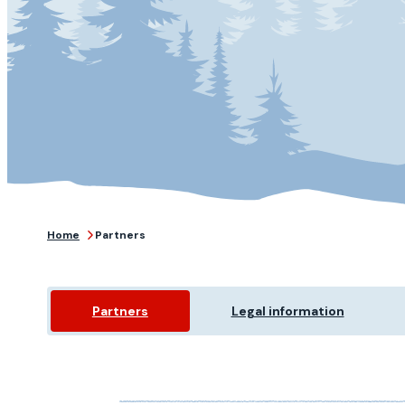
Home
Partners
Partners
Legal information