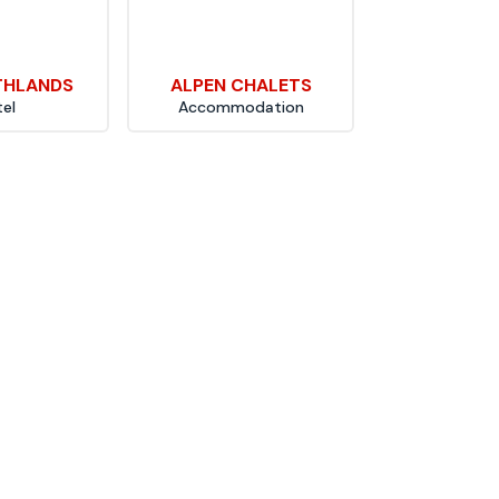
THLANDS
ALPEN CHALETS
el
Accommodation