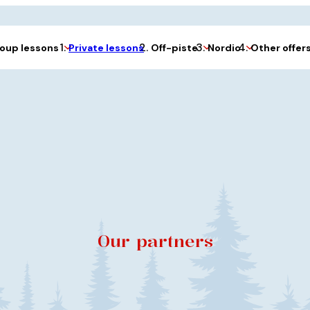
Private lessons
oup lessons
Off-piste
Nordic
Other offer
Our partners