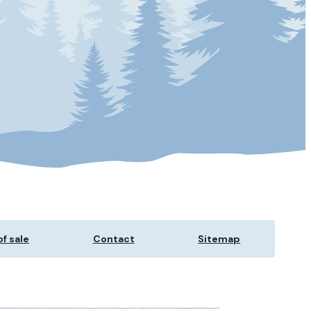
f sale
Contact
Sitemap