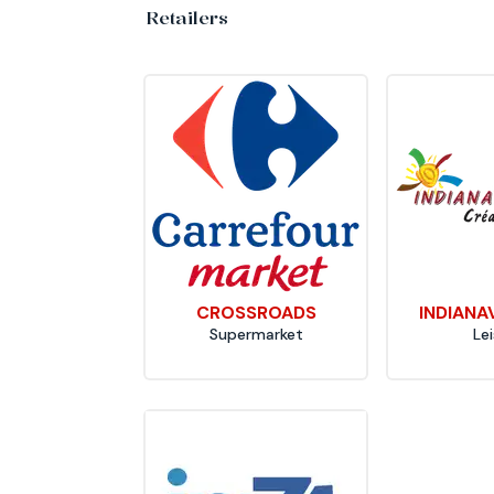
Retailers
CROSSROADS
INDIANA
Supermarket
Le