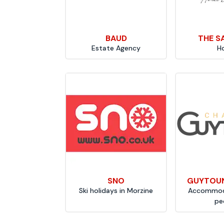
BAUD
THE S
Estate Agency
H
SNO
GUYTOUN
Ski holidays in Morzine
Accommoda
pe