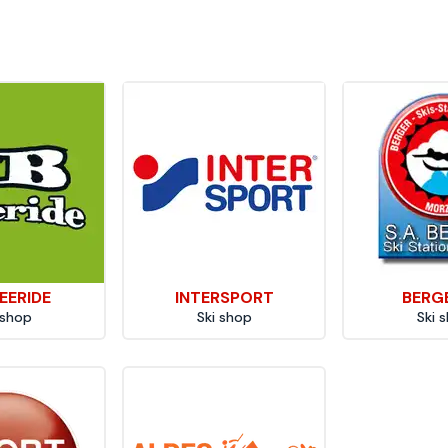
EERIDE
INTERSPORT
BERG
 shop
Ski shop
Ski 