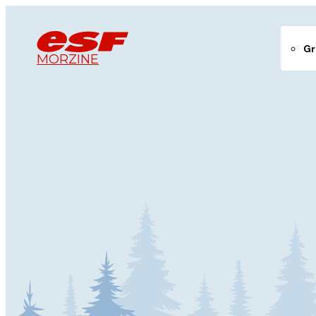
Gr
MORZINE