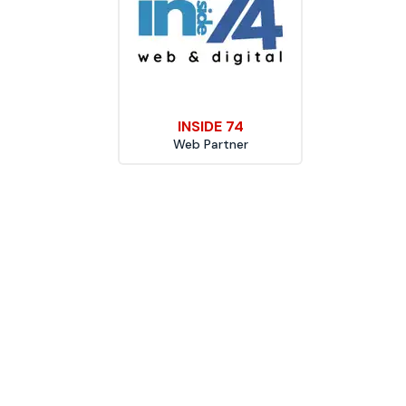
INSIDE 74
Web Partner