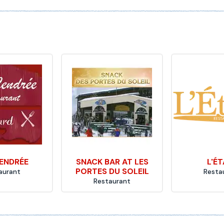
ENDRÉE
SNACK BAR AT LES
L'É
PORTES DU SOLEIL
aurant
Resta
Restaurant