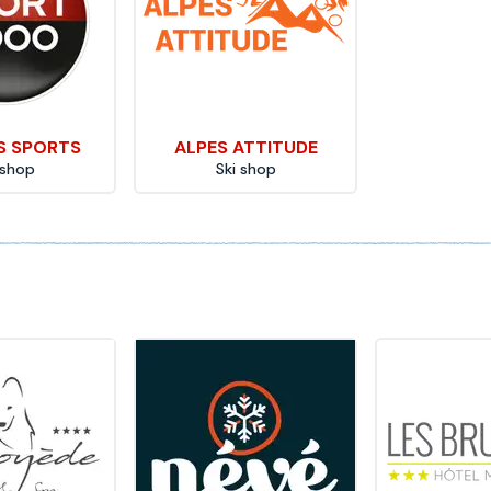
S SPORTS
ALPES ATTITUDE
 shop
Ski shop