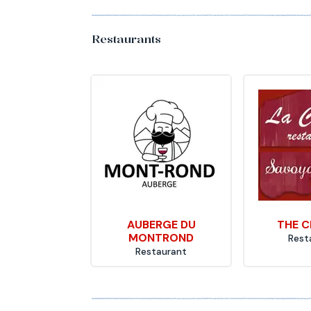
Restaurants
AUBERGE DU
THE C
MONTROND
Rest
Restaurant