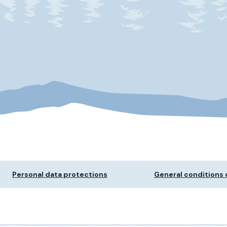
Personal data protections
General conditions o