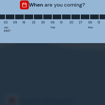
Do I need a certain skiing level to join the Safety C
When
are you coming?
02
09
16
23
30
06
13
20
27
06
13
Jan
Feb
Mar
2027
Frequently asked questions