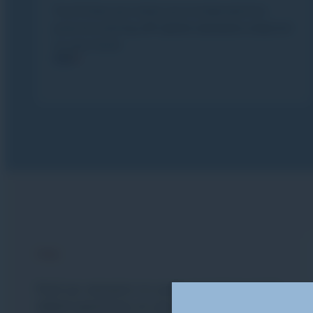
You’ll then put what you’ve learned into
practice during
off-piste sessions
adapted
to your level.
FAQ
FAQ
Find our answers to your most frequently
asked questions so you can plan your skiing