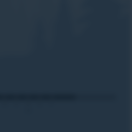
20
27
03
10
17
Apr