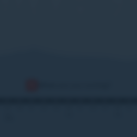
When
are you coming?
02
09
16
23
30
06
13
20
27
06
13
Jan
Feb
Mar
2027