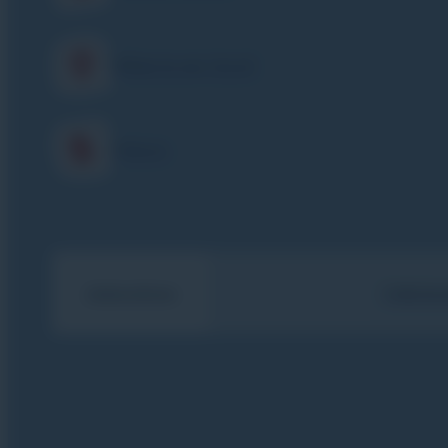
What is my level
Prices
Animations
TORCHLI