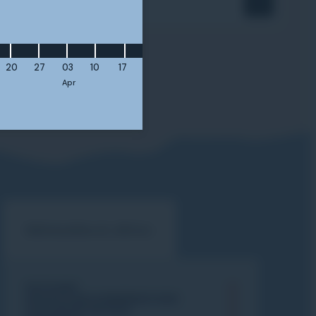
ourse?
20
27
03
10
17
Apr
Information & Advice
PISTE MAP
ADVICE & RECOMMENDATIONS
CHOOSE MY SKI PASS