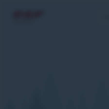
Gr
MORZINE