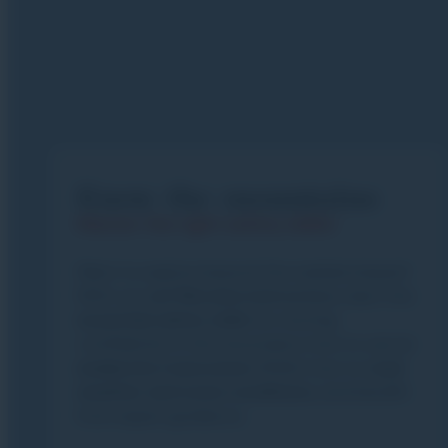
Know the mountains
Master the right safety skills!
Want to explore beyond the marked slopes?
With our
esf
Morzine
instructors
, learn the
essential safety skills
for moving
confidently in the mountains: how to use an
avalanche transceiver
(DVA), how to
read
weather
and
snow
conditions
, and benefit
from expert guidance.