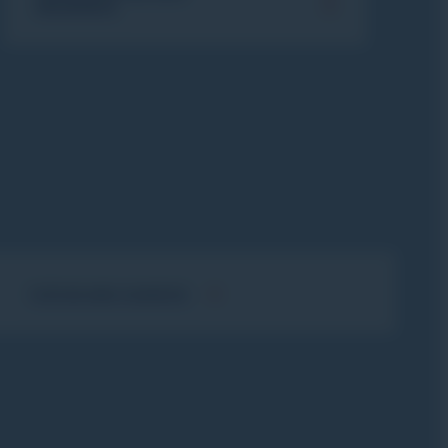
INSURANCE
FLÈCHE AND CHAMOIS