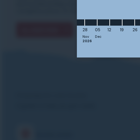
and snowboarding trips with us with
complete peace of mind.
ALL QUESTIONS
28
05
12
19
26
Nov
Dec
2026
Preparing for your lessons
A guide to help you get ready
Meeting points