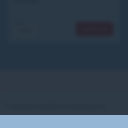
IMPORTANT
From
CONTACT US
€300
Is insurance included in the lesson price?