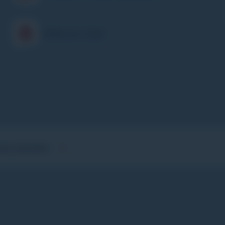
Children's Club
GHT DESCENT