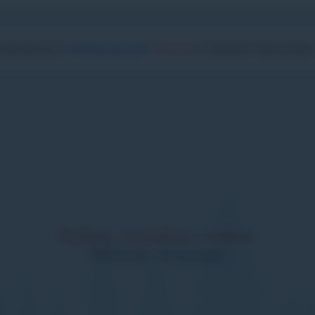
Private lessons
oup lessons
Off-piste
Nordic
Other offer
Safety training course
Private lessons