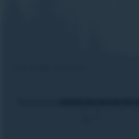
Home
Off-piste
Safety training
28
05
12
19
26
Nov
Dec
2026