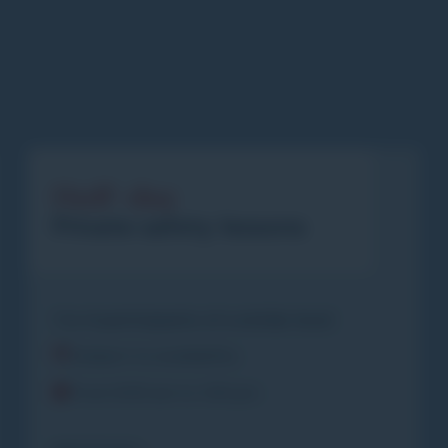
Half-day
Private safety lessons
1 to 4 participants of a similar level
Subject to availability
From 9.00 am to 1.00 pm