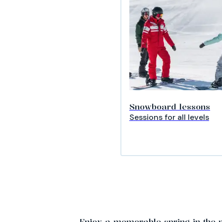
Snowboard lessons
Sessions for all levels
Enjoy a memorable spring in the 