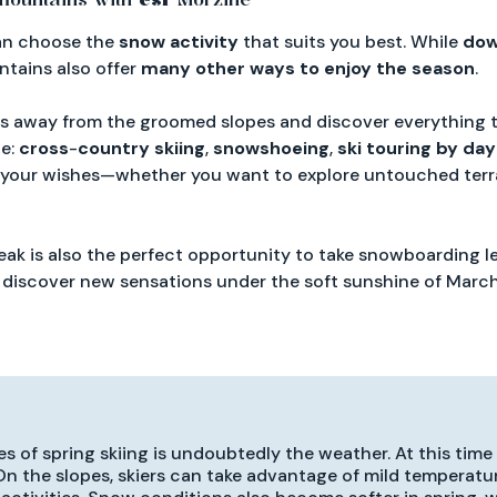
can choose the
snow activity
that suits you best. While
dow
untains also offer
many other ways to enjoy the season
.
ns away from the groomed slopes and discover everything 
le:
cross
-
country
skiing
,
snowshoeing
,
ski touring by day
 your wishes—whether you want to explore untouched terra
break is also the perfect opportunity to take snowboarding 
o discover new sensations under the soft sunshine of March
 of spring skiing is undoubtedly the weather. At this time
 On the slopes, skiers can take advantage of mild temperatu