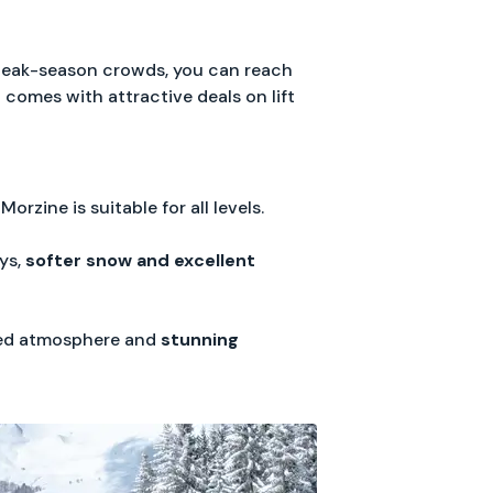
peak-season crowds, you can reach
o comes with attractive deals on lift
Morzine is suitable for all levels.
ys,
softer snow and excellent
axed atmosphere and
stunning