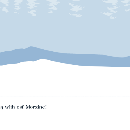
ng with esf Morzine!