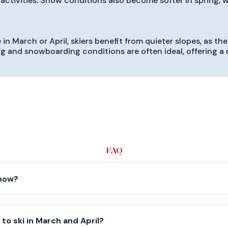
activities. Snow conditions also become softer in spring, wh
in March or April, skiers benefit from quieter slopes, as the
iing and snowboarding conditions are often ideal, offering 
FAQ
snow?
le to ski in March and April?