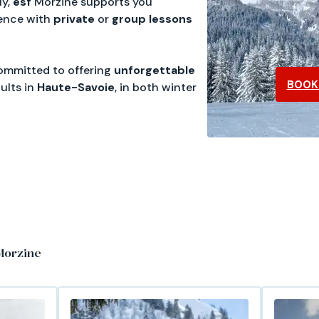
ly,
esf
Morzine supports you
ence with
private
or
group
lessons
 committed to offering
unforgettable
BOOK 
ults in
Haute-Savoie
, in both winter
Morzine