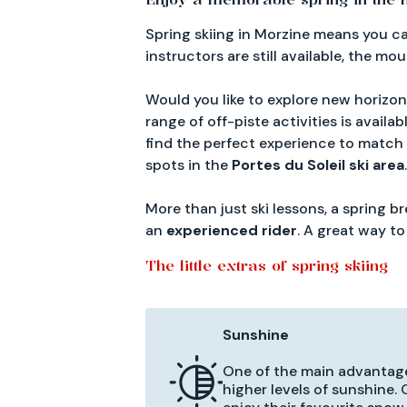
Spring skiing in Morzine means you 
instructors are still available, the mo
Would you like to explore new horizo
range of off-piste activities is availab
find the perfect experience to match
spots in the
Portes du Soleil ski area
.
More than just ski lessons, a spring 
an
experienced rider
. A great way t
The little extras of spring skiing
Sunshine
One of the main advantages
higher levels of sunshine.