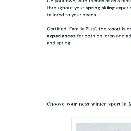
On your own, with friends or as a fami
throughout your
spring
skiing
experi
tailored to your needs.
Certified “Famille Plus”, the resort is
experiences
for both children and ad
and spring.
Choose your next winter sport in 