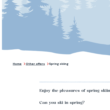
Home
Other offers
Spring skiing
Enjoy the pleasures of spring skii
Can you ski in spring?