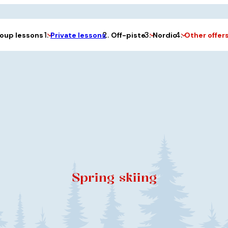
Private lessons
oup lessons
Off-piste
Nordic
Other offer
Spring skiing