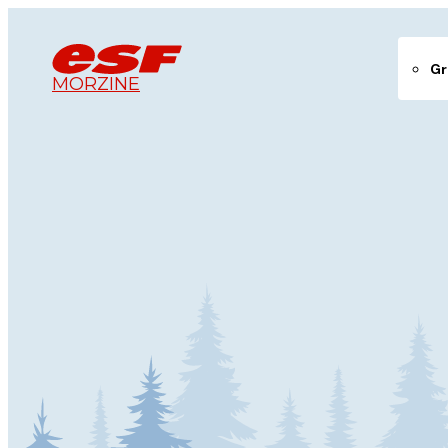
Gr
MORZINE