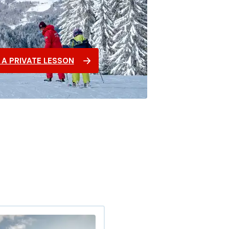
A PRIVATE LESSON