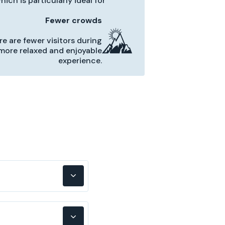
ich is particularly ideal for
Fewer crowds
re are fewer visitors during
a more relaxed and enjoyable
experience.