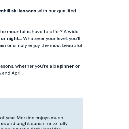
nhill
ski
lessons
with our qualified
the mountains have to offer? A wide
 or night
… Whatever your level, you’ll
in or simply enjoy the most beautiful
lessons, whether you’re a
beginner
or
 and April.
 of year, Morzine enjoys much
res and bright sunshine to fully