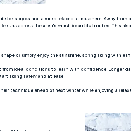
uieter slopes
and a more relaxed atmosphere. Away from 
ble runs across the
area’s most beautiful routes
. This als
 shape or simply enjoy the
sunshine
, spring skiing with
esf
 from ideal conditions to learn with confidence. Longer da
art skiing safely and at ease.
their technique ahead of next winter while enjoying a rel