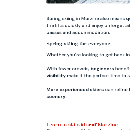
Spring skiing in Morzine also means
q
the lifts quickly and enjoy unforgetta
passes and accommodation.
Spring skiing for everyone
Whether you’re looking to get back in
With fewer crowds,
beginners
benefit
visibility
make it the perfect time to st
More experienced skiers
can refine 
scenery
.
Learn to ski with
esf
Morzine