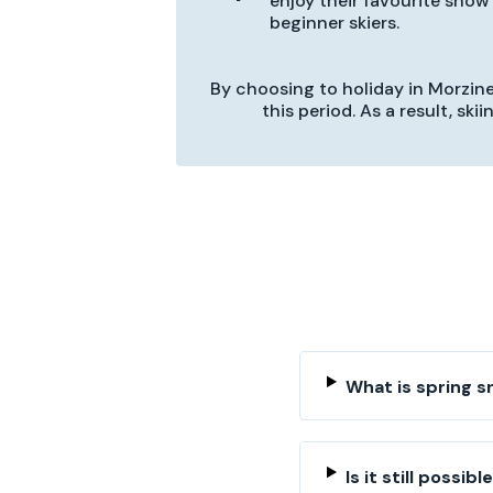
enjoy their favourite snow 
beginner skiers.
By choosing to holiday in Morzine 
this period. As a result, sk
What is spring 
Is it still possib