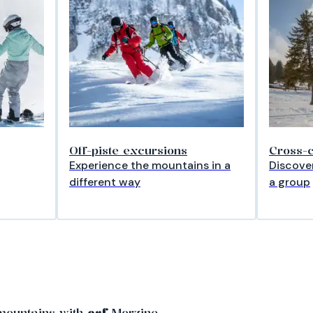
Off-piste excursions
Cross-c
Experience the mountains in a
Discover
different way
a group
mountains with
esf
Morzine