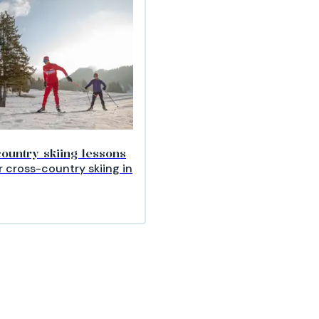
ountry skiing lessons
 cross-country skiing in