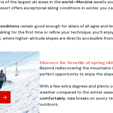
ne of the largest ski areas in the
world—Morzine
awaits yo
resort offers exceptional skiing conditions in winter, you 
onditions
remain good enough for skiers of all ages and le
iing for the first time or refine your technique, you’ll en
z
, where higher-altitude slopes are directly accessible from
Discover the benefits of spring ski
Beyond rediscovering the mountains in 
perfect opportunity to enjoy the slop
With a few extra degrees and plenty o
weather compared to the winter seas
comfortably
, take breaks on sunny te
outdoors.