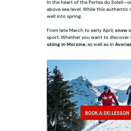
In the heart of the Portes du Soleil—o
above sea level. While this authentic 
well into spring.
From late March to early April,
snow c
sport. Whether you want to discover sk
skiing in Morzine
, as well as in
Avoria
BOOK A SKI LESSON