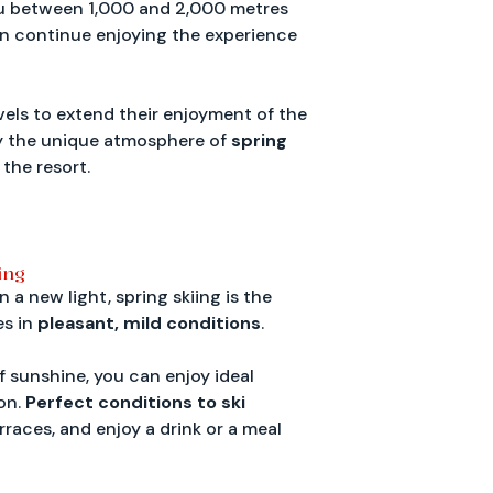
u between 1,000 and 2,000 metres
can continue enjoying the experience
vels to extend their enjoyment of the
joy the unique atmosphere of
spring
 the resort.
ing
a new light, spring skiing is the
es in
pleasant, mild conditions
.
f sunshine, you can enjoy ideal
on.
Perfect conditions to ski
rraces, and enjoy a drink or a meal