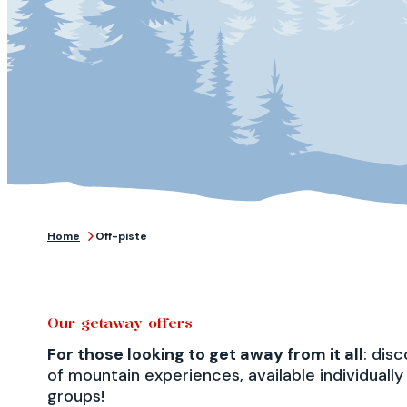
Home
Off-piste
Our getaway offers
For those looking to get away from it all
: dis
of mountain experiences, available individually 
groups!