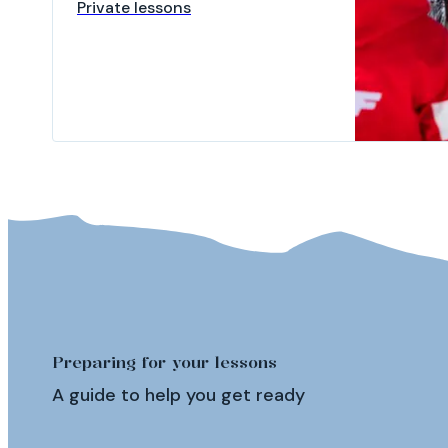
Private lessons
Preparing for your lessons
A guide to help you get ready