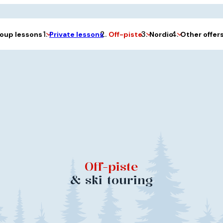
Private lessons
oup lessons
Off-piste
Nordic
Other offer
Off-piste
& ski touring