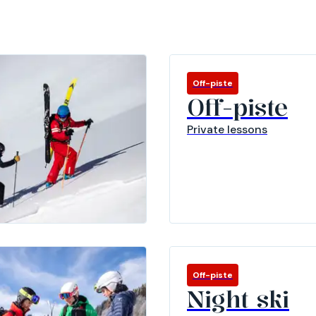
Off-piste
Off-piste
Private lessons
Off-piste
Night ski