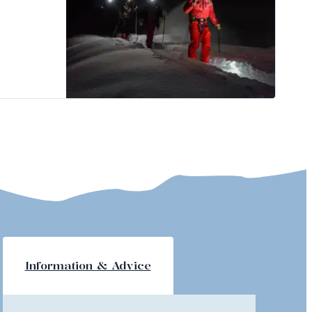
Information & Advice