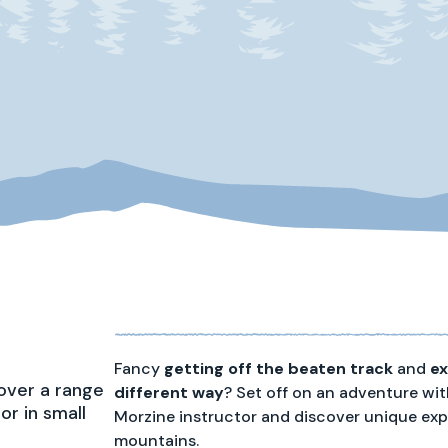
Fancy
getting off the beaten track
and
ex
cover a range
different way
? Set off on an adventure wit
or in small
Morzine instructor and discover unique expe
mountains.