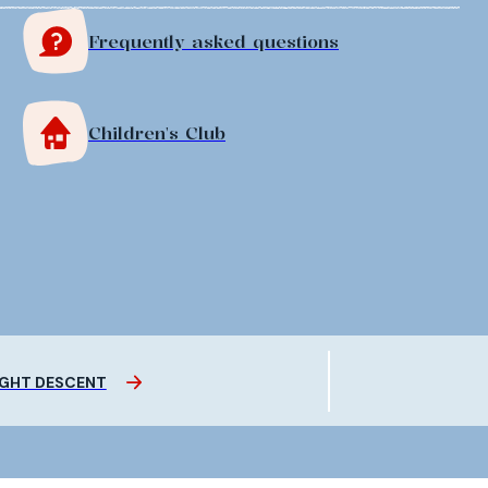
Frequently asked questions
Children's Club
GHT DESCENT