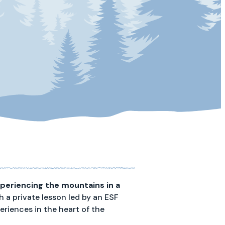
periencing the mountains in a
h a private lesson led by an ESF
riences in the heart of the