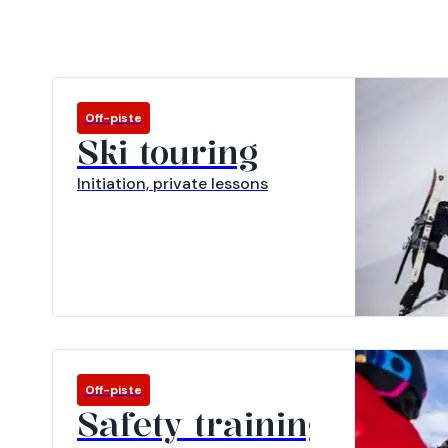
Off-piste
Ski touring
Initiation, private lessons
Off-piste
Safety training