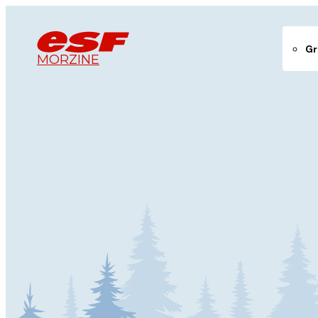
Gr
MORZINE