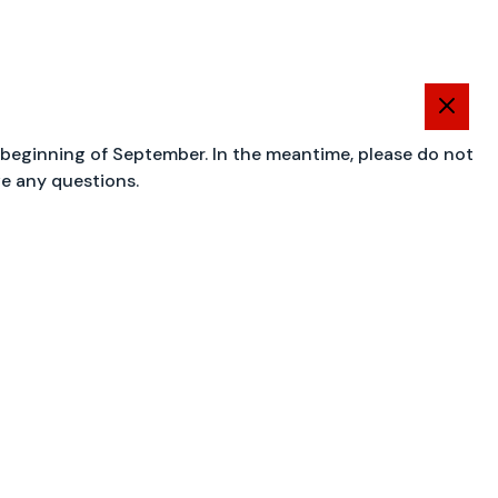
 beginning of September. In the meantime, please do not
ve any questions.
OK