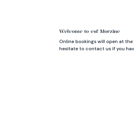
Important information
Welcome to esf Morzine
Online bookings will open at the
hesitate to contact us if you ha