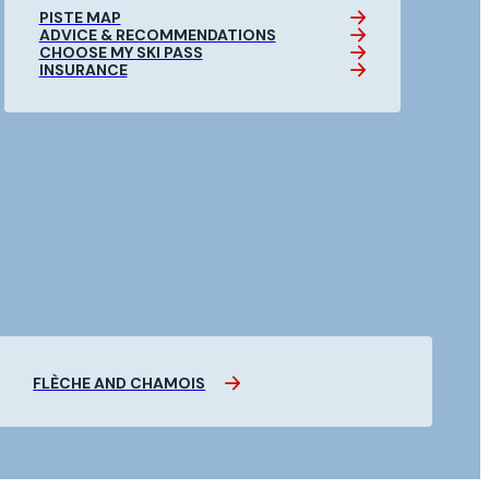
PISTE MAP
ADVICE & RECOMMENDATIONS
CHOOSE MY SKI PASS
INSURANCE
FLÈCHE AND CHAMOIS