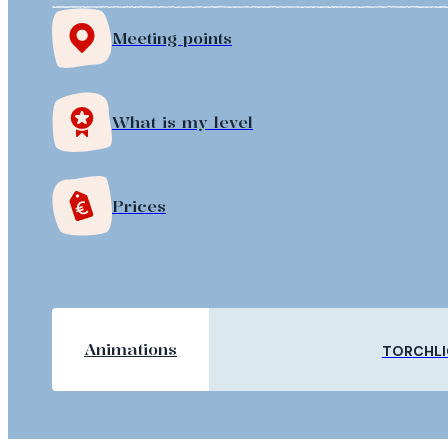
Meeting points
What is my level
Prices
Animations
TORCHLI