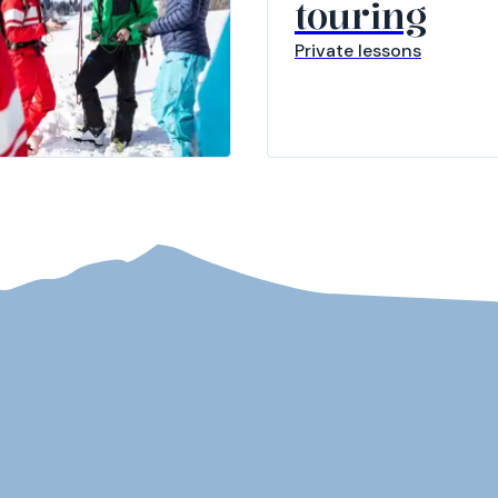
touring
Private lessons